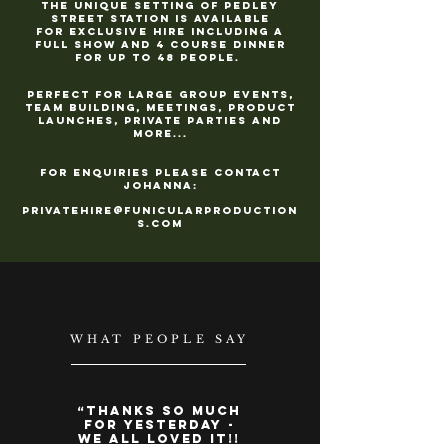
The unique setting of Pedley
Street Station is available
for
exclusive hire including a
full show and 4 course dinner
for up to 48 people.
Perfect for large group events,
team building,
meetings, product
launches, private parties and
more...
For enquiries please contact
Johanna:
PrivateHire@FunicularProduction
s.com
WHAT PEOPLE SAY
“
Thanks so much
for yesterday -
we all loved it!!