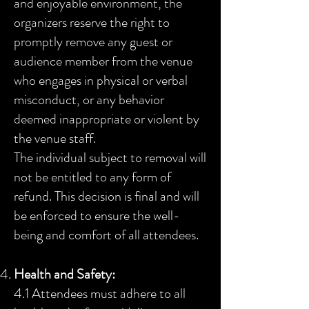
and enjoyable environment, the
organizers reserve the right to
promptly remove any guest or
audience member from the venue
who engages in physical or verbal
misconduct, or any behavior
deemed inappropriate or violent by
the venue staff.
The individual subject to removal will
not be entitled to any form of
refund. This decision is final and will
be enforced to ensure the well-
being and comfort of all attendees.
Health and Safety:
4.1 Attendees must adhere to all