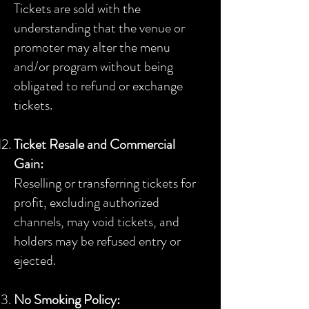
Tickets are sold with the
understanding that the venue or
promoter may alter the menu
and/or program without being
obligated to refund or exchange
tickets.
Ticket Resale and Commercial
Gain:
Reselling or transferring tickets for
profit, excluding authorized
channels, may void tickets, and
holders may be refused entry or
ejected.
No Smoking Policy: