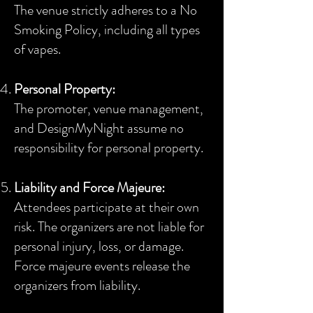
The venue strictly adheres to a No
Smoking Policy, including all types
of vapes.
Personal Property:
The promoter, venue management,
and DesignMyNight assume no
responsibility for personal property.
Liability and Force Majeure:
Attendees participate at their own
risk. The organizers are not liable for
personal injury, loss, or damage.
Force majeure events release the
organizers from liability.