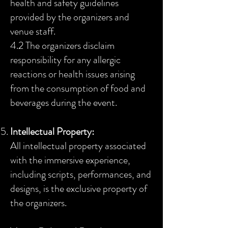
health and safety guidelines
provided by the organizers and
venue staff.
4.2 The organizers disclaim
responsibility for any allergic
reactions or health issues arising
from the consumption of food
and
beverages during the event.
Intellectual Property:
All intellectual property associated
with the immersive experience,
including scripts, performances, and
designs, is the exclusive property of
the organizers.