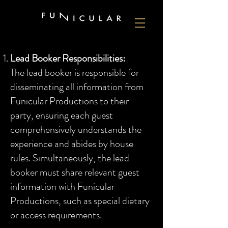
Lead Booker Responsibilities:
The lead booker is responsible for
disseminating all information from
Funicular Productions to their
party, ensuring each guest
comprehensively understands the
experience and abides by house
rules. Simultaneously, the lead
booker must share relevant guest
information with Funicular
Productions, such as special dietary
or access requirements.