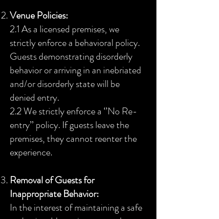
Venue Policies:
2.1 As a licensed premises, we
strictly enforce a behavioral policy.
Guests demonstrating disorderly
behavior or arriving in an inebriated
and/or disorderly state will be
denied entry.
2.2 We strictly enforce a ‘’No Re-
entry’’ policy. If guests leave the
premises, they cannot reenter the
experience.
Removal of Guests for
Inappropriate Behavior:
In the interest of maintaining a safe