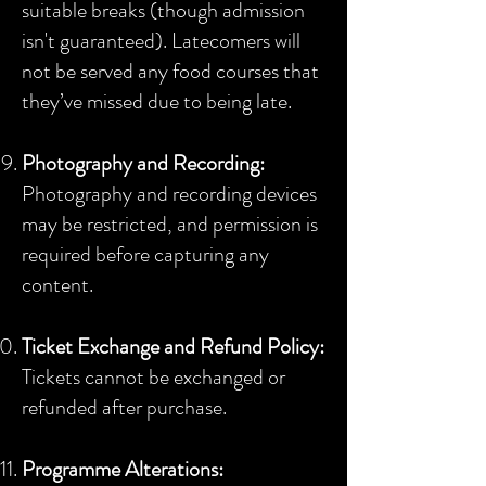
suitable breaks (though admission
isn't guaranteed). Latecomers will
not be served any food courses that
they’ve missed due to being late.
Photography and Recording:
Photography and recording devices
may be restricted, and permission is
required before capturing any
content.
Ticket Exchange and Refund Policy:
Tickets cannot be exchanged or
refunded after purchase.
Programme Alterations: