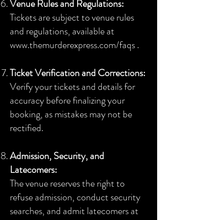
Venue Rules and Regulations:
Tickets are subject to venue rules
and regulations, available at
www.themurderexpress.com/faqs .
Ticket Verification and Corrections:
Verify your tickets and details for
accuracy before finalizing your
booking, as mistakes may not be
rectified.
Admission, Security, and
Latecomers:
The venue reserves the right to
refuse admission, conduct security
searches, and admit latecomers at