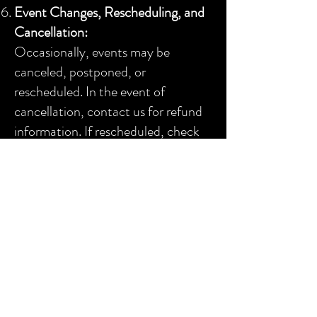
Event Changes, Rescheduling, and
Cancellation:
Occasionally, events may be
canceled, postponed, or
rescheduled. In the event of
cancellation, contact us for refund
information. If rescheduled, check
with the venue or promoter for
refund limitations and confirm the
date and time of any rearranged
event.
In the unlikely event of a show
cancellation, we will make every
effort to provide timely notice.
However, the company
reserves the
right to cancel an event without