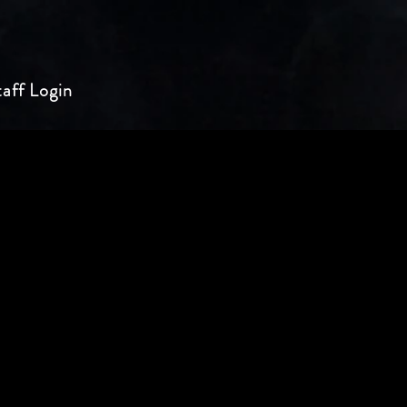
taff Login