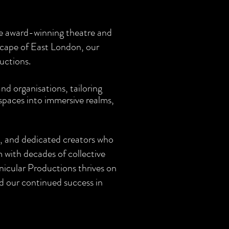
re award-winning theatre and
scape of East London, our
uctions.
d organisations, tailoring
 spaces into immersive realms,
s, and dedicated creators who
 with decades of collective
icular Productions thrives on
d our continued success in