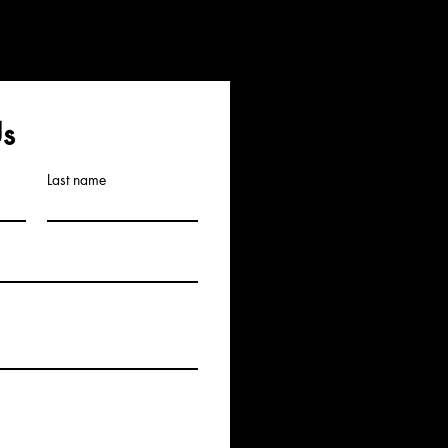
Us
Last name