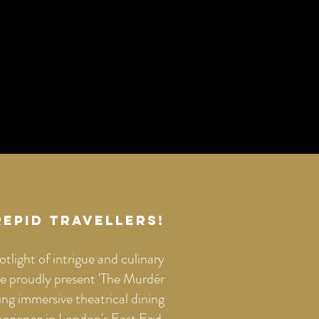
repid Travellers!
otlight of intrigue and culinary
 proudly present 'The Murdér
ng immersive theatrical dining
perience in London's East End.