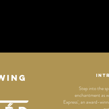
WING
Int
Step into the sp
enchantment as we
Express', an award-winni
ex