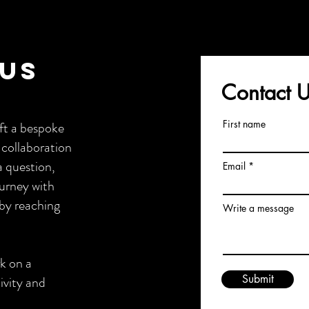
 Us
Contact 
First name
ft a bespoke
 collaboration
a question,
Email
ourney with
by reaching
Write a message
rk on a
Submit
ivity and