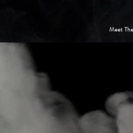
Meet The