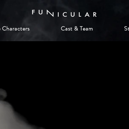
 Characters
Cast & Team
S