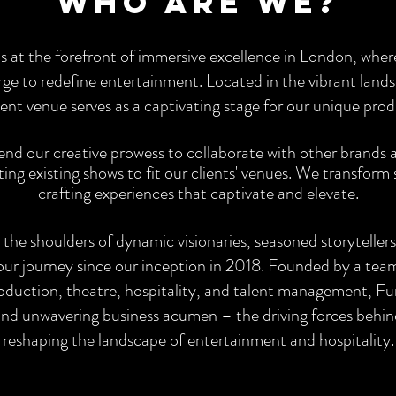
who are we?
s at the forefront of immersive excellence in London, whe
rge to redefine entertainment. Located in the vibrant land
nt venue serves as a captivating stage for our unique prod
d our creative prowess to collaborate with other brands an
ng existing shows to fit our clients' venues. We transform
crafting experiences that captivate and elevate.
 the shoulders of dynamic visionaries, seasoned storyteller
our journey since our inception in 2018. Founded by a team
oduction, theatre, hospitality, and talent management, Fun
, and unwavering business acumen – the driving forces behin
reshaping the landscape of entertainment and hospitality.