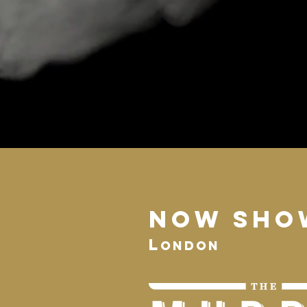
NOW SHO
L
ondon