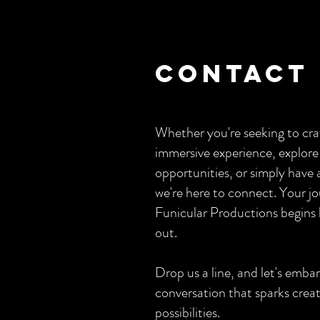
Contact
Whether you're seeking to cra
immersive experience, explore
opportunities, or simply have 
we're here to connect. Your j
Funicular Productions begins 
out.
Drop us a line, and let's emba
conversation that sparks creat
possibilities.