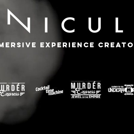
mersive Experience Creat