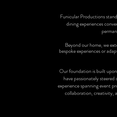
Funicular Productions stand
dining experiences conve
permane
Beyond our home, we exten
bespoke experiences or adapti
Our foundation is built upon
have passionately steered 
experience spanning event pr
collaboration, creativity