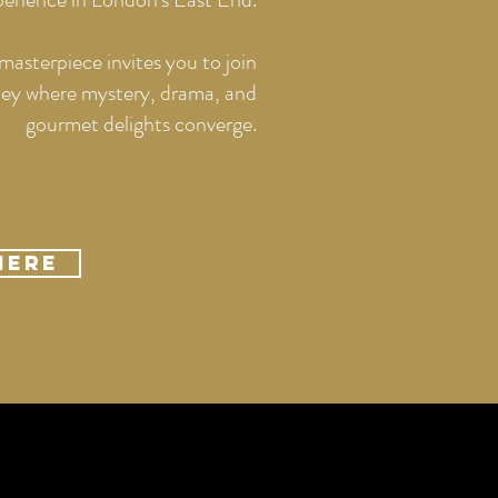
masterpiece invites you to join
rney where mystery, drama, and
gourmet delights converge.
Here