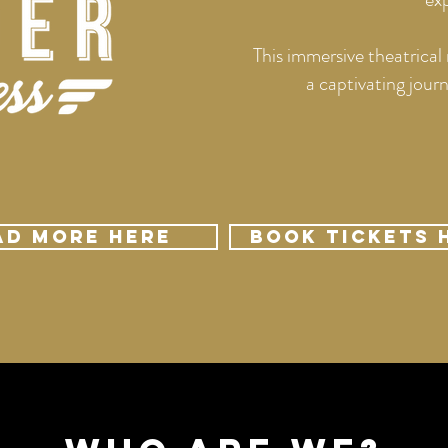
This immersive theatrical 
a captivating jou
ad More Here
Book Tickets 