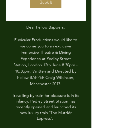
Book It
Dear Fellow Bappers,
Funicular Productions would like to
welcome you to an exclusive
Immersive Theatre & Dining
Experience at Pedley Street
Station, London 12th June 8.30pm -
10.30pm. Written and Directed by
Fellow BAPPER Craig Wilkinson,
Manchester 2017.
Travelling by train for pleasure is in its
infancy. Pedley Street Station has
recently opened and launched its
new luxury train ‘The Murdér
Express’.