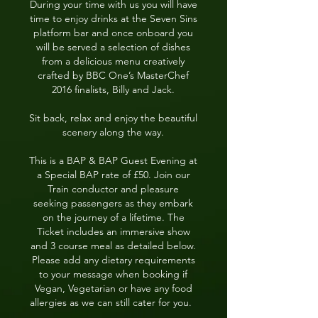
During your time with us you will have
time to enjoy drinks at the Seven Sins
platform bar and once onboard you
will be served a selection of dishes
from a delicious menu creatively
crafted by BBC One’s MasterChef
2016 finalists, Billy and Jack.
Sit back, relax and enjoy the beautiful
scenery along the way.
This is a BAP & BAP Guest Evening at
a Special BAP rate of £50. Join our
Train conductor and pleasure
seeking passengers as they embark
on the journey of a lifetime. The
Ticket includes an immersive show
and
3 course meal as detailed below.
Please add any dietary requirements
to your message when booking if
Vegan, Vegetarian or have any food
allergies as we can still cater for you.