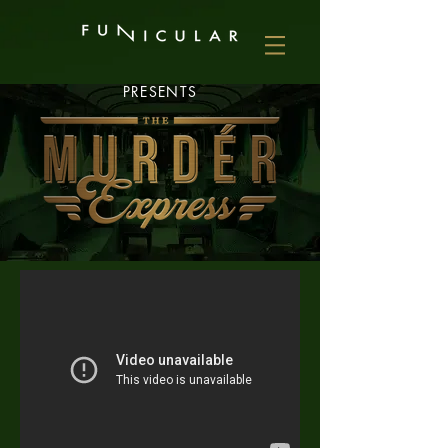
PRESENTS