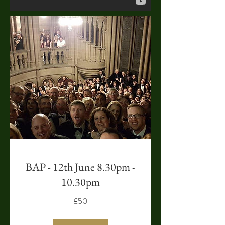
BAP - 12th June 8.30pm -
10.30pm
£50